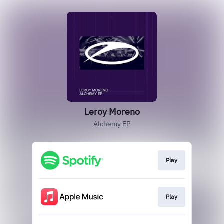
Leroy Moreno
Alchemy EP
Play
Play