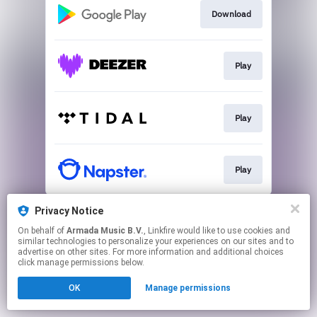
Download
Play
Play
Play
This page may contain affiliate links.
Privacy Notice
By using this service, you agree to the use of cookies.
On behalf of
Armada Music B.V.
, Linkfire would like to use cookies and
Click here
to manage your permissions.
similar technologies to personalize your experiences on our sites and to
advertise on other sites. For more information and additional choices
click manage permissions below.
OK
Manage permissions